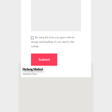
By using this form you agree with the
storage and handling of your data by this
website.
Hecheng Medical
Shenzhen, China