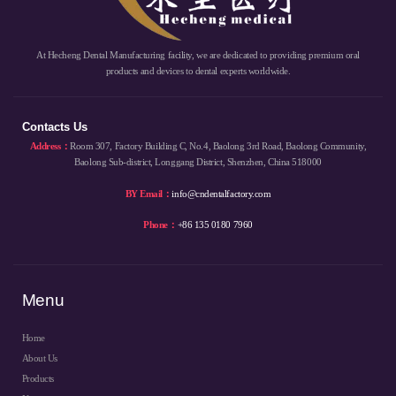
At Hecheng Dental Manufacturing facility, we are dedicated to providing premium oral
products and devices to dental experts worldwide.
Contacts Us
Address：
Room 307, Factory Building C, No.4, Baolong 3rd Road, Baolong Community,
Baolong Sub-district, Longgang District, Shenzhen, China 518000
BY Email：
info@cndentalfactory.com
Phone：
+86 135 0180 7960
Menu
Home
About Us
Products