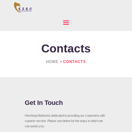
Contacts
HOME
ABOUT US
HOME
CONTACTS
PRODUCTS
NEWS
CONTACTS
Get In Touch
Hecheng Medical is dedicated to providing our customers with
superior service. Please see below for the ways in which we
can assist you.