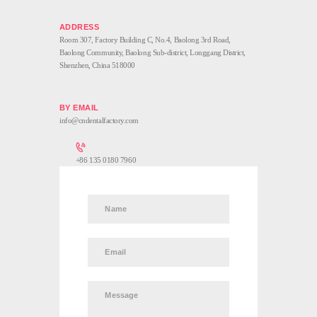
Room 307, Factory Building C, No.4, Baolong 3rd Road,
Baolong Community, Baolong Sub-district, Longgang District,
Shenzhen, China 518000
info@cndentalfactory.com
+86 135 0180 7960