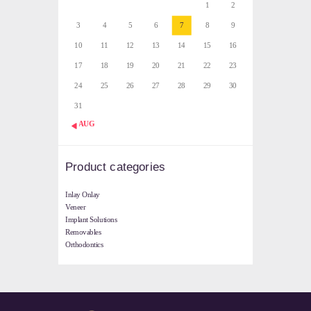
1
2
3
4
5
6
7
8
9
10
11
12
13
14
15
16
17
18
19
20
21
22
23
24
25
26
27
28
29
30
31
« AUG
Product categories
Inlay Onlay
Veneer
Implant Solutions
Removables
Orthodontics