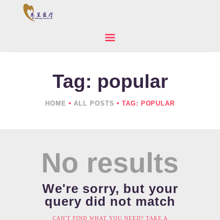
Tag: popular
HOME
ABOUT US
HOME
ALL POSTS
TAG: POPULAR
PRODUCTS
NEWS
CONTACTS
No results
We're sorry, but your
query did not match
CAN'T FIND WHAT YOU NEED? TAKE A