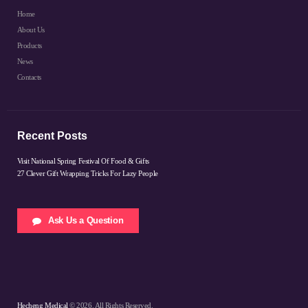
Home
About Us
Products
News
Contacts
Recent Posts
Visit National Spring Festival Of Food & Gifts
27 Clever Gift Wrapping Tricks For Lazy People
Ask Us a Question
Hecheng Medical
© 2026. All Rights Reserved.