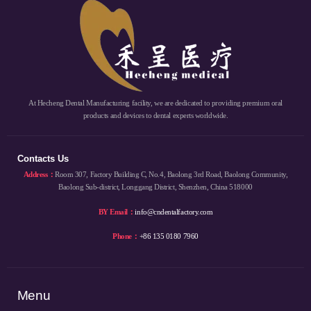
At Hecheng Dental Manufacturing facility, we are dedicated to providing premium oral
products and devices to dental experts worldwide.
Contacts Us
Address：
Room 307, Factory Building C, No.4, Baolong 3rd Road, Baolong Community,
Baolong Sub-district, Longgang District, Shenzhen, China 518000
BY Email：
info@cndentalfactory.com
Phone：
+86 135 0180 7960
Menu