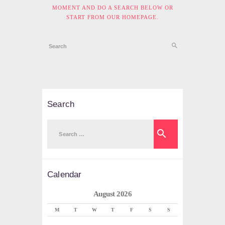
MOMENT AND DO A SEARCH BELOW OR
START FROM
OUR HOMEPAGE
.
Search
Search
for:
Calendar
August 2026
M
T
W
T
F
S
S