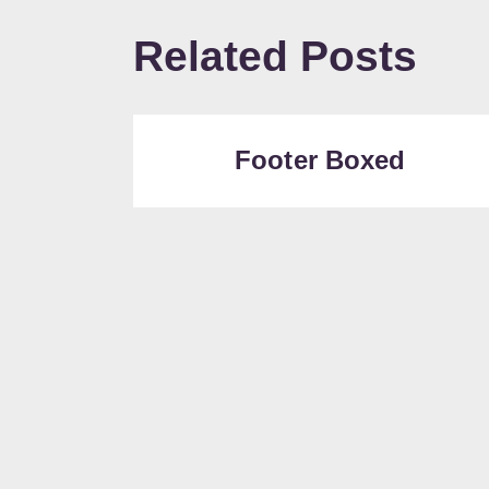
Related Posts
Footer Boxed