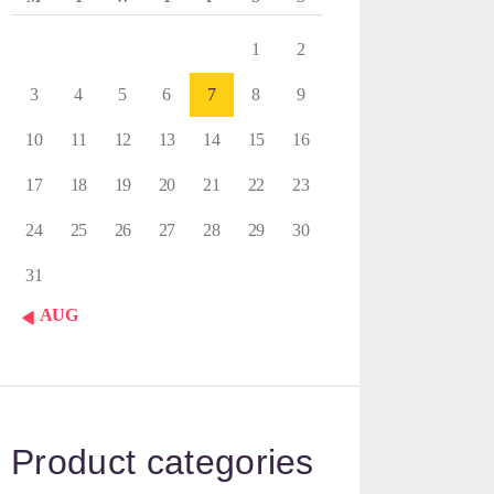
1
2
3
4
5
6
7
8
9
10
11
12
13
14
15
16
17
18
19
20
21
22
23
24
25
26
27
28
29
30
31
« AUG
Product categories