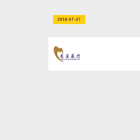
2018-07-27