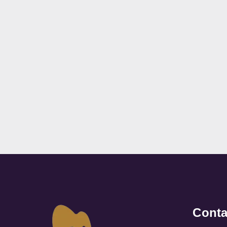
Conta