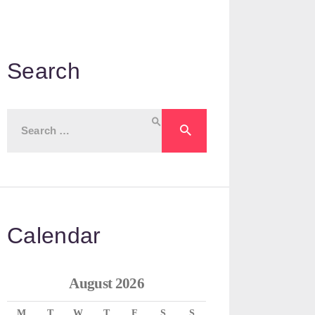
Search
Search
for:
Calendar
August 2026
M
T
W
T
F
S
S