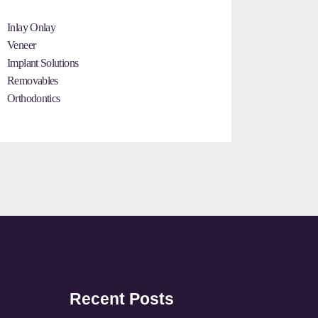
Inlay Onlay
Veneer
Implant Solutions
Removables
Orthodontics
Recent Posts