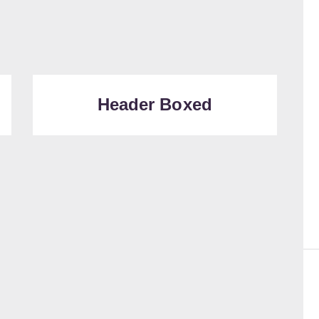
Header Boxed