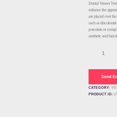
Dental Veneer Teet
enhance the appeara
are placed over the 
such as discolorati
porcelain or compos
aesthetic and funct
Dental
Veneer
Teeth
quantity
Send En
CATEGORY:
VE
PRODUCT ID:
2