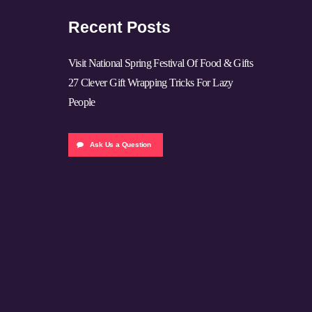
Recent Posts
Visit National Spring Festival Of Food & Gifts
27 Clever Gift Wrapping Tricks For Lazy
People
Ask Us a Question