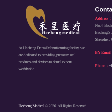
Conta
Address：
No.4, Baol
Baolong Sub
Shenzhen, 
At Hecheng Dental Manufacturing facility, we
BY Emai
are dedicated to providing premium oral
products and devices to dental experts
Phone：
+
worldwide.
Hecheng Medical
© 2026. All Rights Reserved.