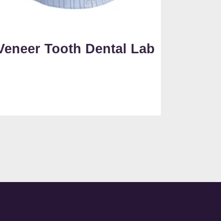
Veneer Tooth Dental Lab