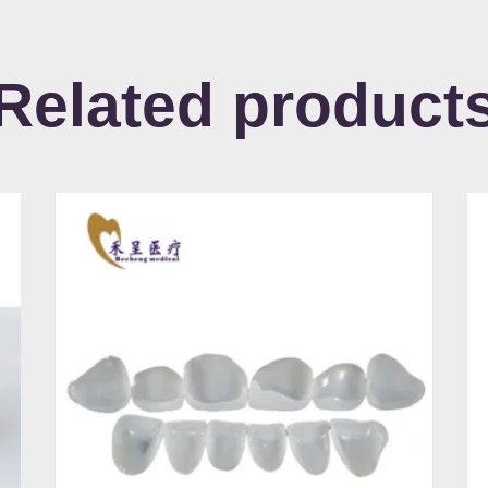
Related product