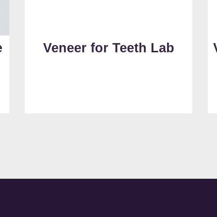
e
Veneer for Teeth Lab