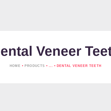
HOME
ABOUT US
PRODUCTS
NEWS
ental Veneer Tee
CONTACTS
HOME
PRODUCTS
...
DENTAL VENEER TEETH