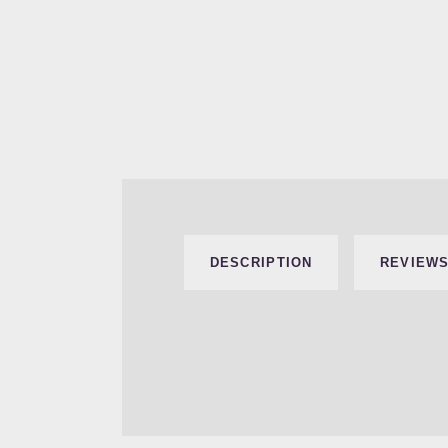
DESCRIPTION
REVIEWS