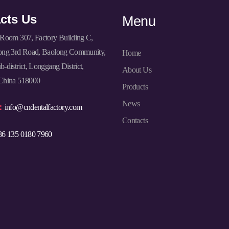
cts Us
Menu
Room 307, Factory Building C,
ong 3rd Road, Baolong Community,
Home
-district, Longgang District,
About Us
China 518000
Products
News
l：
info@cndentalfactory.com
Contacts
86 135 0180 7960