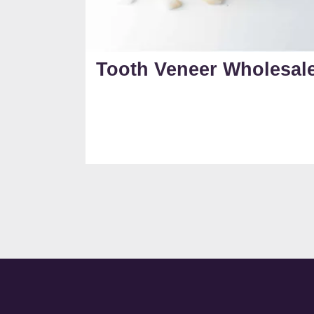
Tooth Veneer Wholesal