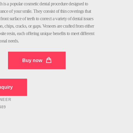
h is a popular cosmetic dental procedure designed to
nce of your smile. They consist of thin coverings that
front surface of teeth to correct a variety of dental issues
on, chips, cracks, or gaps. Veneers are crafted from either
ite resin, each offering unique benefits to meet different
ional needs.
Buy now
quiry
NEER
489