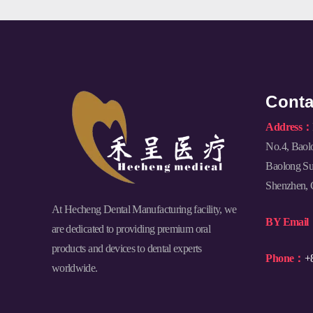
Conta
Address：
No.4, Baol
Baolong Sub
Shenzhen, 
At Hecheng Dental Manufacturing facility, we
BY Emai
are dedicated to providing premium oral
products and devices to dental experts
Phone：
+
worldwide.