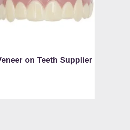
Veneer on Teeth Supplier