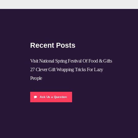
Recent Posts
Visit National Spring Festival Of Food & Gifts
27 Clever Gift Wrapping Tricks For Lazy
People
Ask Us a Question