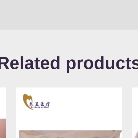
Related product