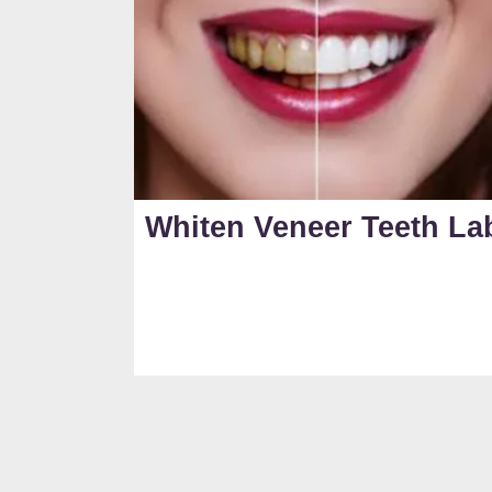
Whiten Veneer Teeth La