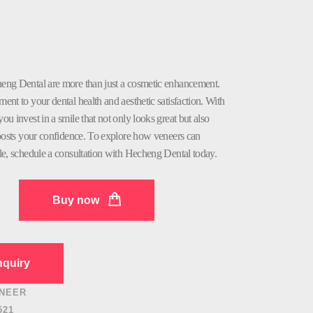
eng Dental are more than just a cosmetic enhancement.
nt to your dental health and aesthetic satisfaction. With
u invest in a smile that not only looks great but also
boosts your confidence. To explore how veneers can
le, schedule a consultation with Hecheng Dental today.
Buy now
quiry
NEER
521