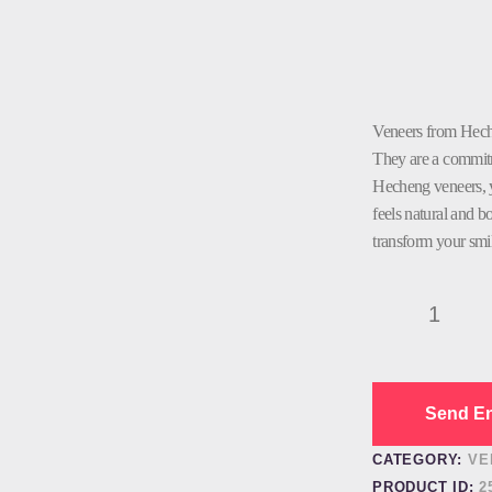
Veneers from Hech
They are a commitme
Hecheng veneers, yo
feels natural and 
transform your smi
Dental
Veneer
Wholesale
quantity
Send En
CATEGORY:
VE
PRODUCT ID:
2