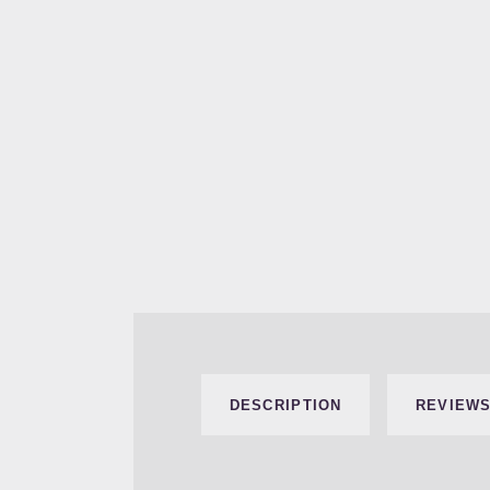
DESCRIPTION
REVIEWS