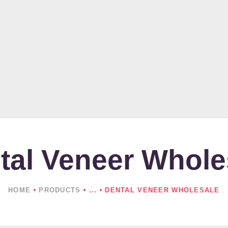
HOME
ABOUT US
PRODUCTS
NEWS
CONTACTS
tal Veneer Whole
HOME
PRODUCTS
...
DENTAL VENEER WHOLESALE