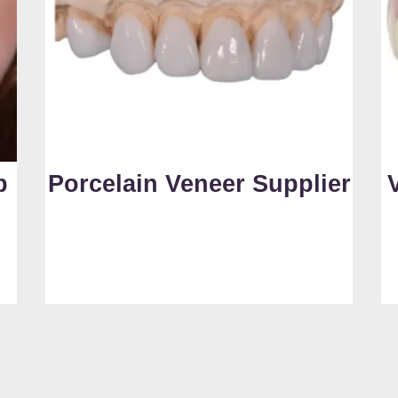
b
Porcelain Veneer Supplier