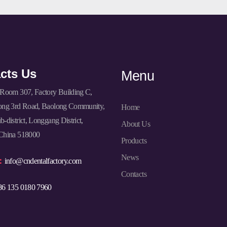
cts Us
Menu
Room 307, Factory Building C,
ong 3rd Road, Baolong Community,
Home
-district, Longgang District,
About Us
China 518000
Products
News
l：
info@cndentalfactory.com
Contacts
86 135 0180 7960