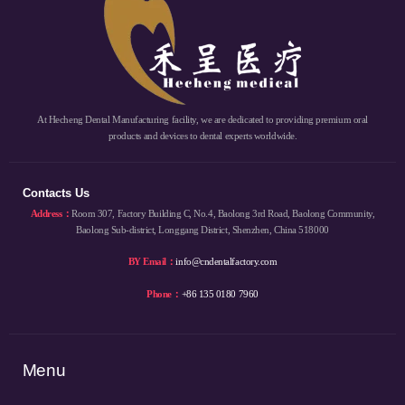
At Hecheng Dental Manufacturing facility, we are dedicated to providing premium oral
products and devices to dental experts worldwide.
Contacts Us
Address：
Room 307, Factory Building C, No.4, Baolong 3rd Road, Baolong Community,
Baolong Sub-district, Longgang District, Shenzhen, China 518000
BY Email：
info@cndentalfactory.com
Phone：
+86 135 0180 7960
Menu