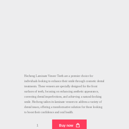
Hecheng Laminate Veneer Teeth are a premier choice for
individuals looking to enhance their smile through cosmetic dental
treatments. These veneers are specially designed for the front
surfaces of teeth, focusing on enhancing aesthetic appearance,
correcting dental imperfections, and achieving a natural-looking
smile. Hecheng tailors its laminate veneers to address a variety of
dental issues, offering a transformative solution for those looking
to boost their confidence and oral health.
Laminate
Buy now
Veneer