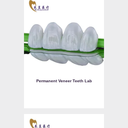
Permanent Veneer Teeth Lab