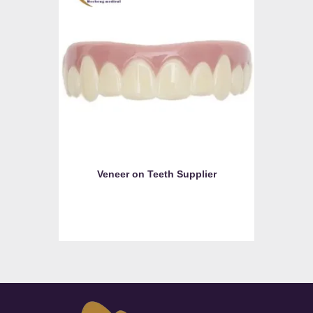
Veneer on Teeth Supplier