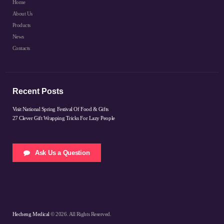
Home
About Us
Products
News
Contacts
Recent Posts
Visit National Spring Festival Of Food & Gifts
27 Clever Gift Wrapping Tricks For Lazy People
Ask Us a Question
Hecheng Medical
© 2026. All Rights Reserved.