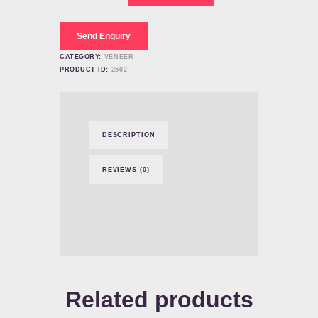
Teeth
Dental
quantity
Send Enquiry
CATEGORY:
VENEER
PRODUCT ID:
2502
DESCRIPTION
REVIEWS (0)
Related products