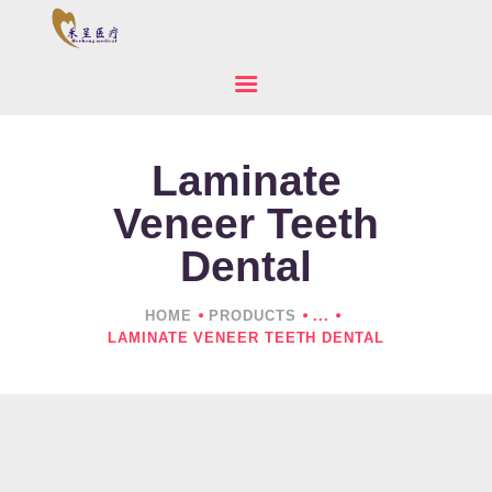
Laminate
HOME
ABOUT US
Veneer Teeth
PRODUCTS
Dental
NEWS
CONTACTS
HOME
PRODUCTS
...
LAMINATE VENEER TEETH DENTAL