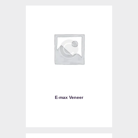
E-max Veneer