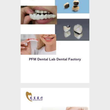
PFM Dental Lab Dental Factory