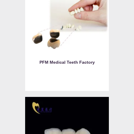
PFM Medical Teeth Factory