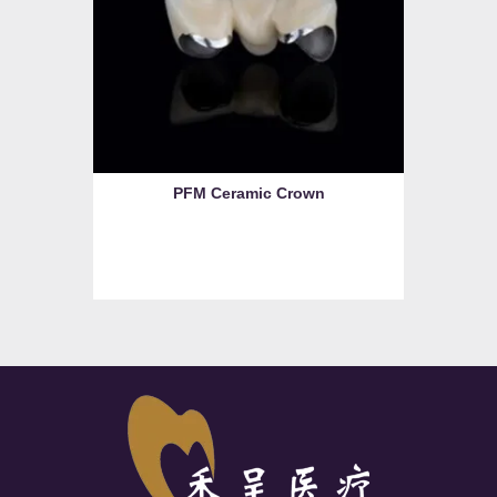
PFM Ceramic Crown