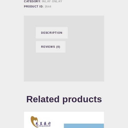
CATEGORY:
INLAY ONLAY
PRODUCT ID:
2644
DESCRIPTION
REVIEWS (0)
Related products