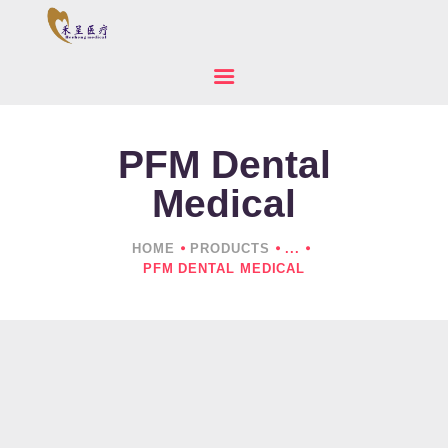
PFM Dental
HOME
ABOUT US
Medical
PRODUCTS
NEWS
HOME
PRODUCTS
...
PFM DENTAL MEDICAL
CONTACTS