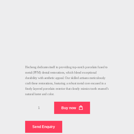
Hecheng dedicates itself to providing top-notch porcelain fused to
metal (PFM) dental restorations, which blend exceptional
durability with aesthetic appeal. Our skilled artisans meticulously
craft these restorations, featuring a robust metal core encased in a
finely layered porcelain exterior that closely mimics tooth enamel’s
natural luster and color.
PFM
Buy now
Dental
Medical
quantity
Send Enquiry