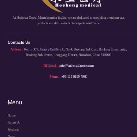
At Hecheng Dental Manufacturing facility, we are dedicated to providing premium oral
products and devices to dental experts worldwide.
Contacts Us
Address：
Room 307, Factory Building C, No.4, Baolong 3rd Road, Baolong Community,
Baolong Sub-district, Longgang District, Shenzhen, China 518000
BY Email：
info@cndentalfactory.com
Phone：
+86 135 0180 7960
Menu
Home
About Us
Products
News