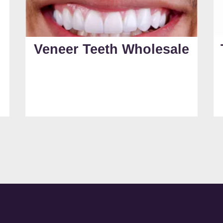
Veneer Teeth Wholesale