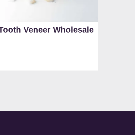
Tooth Veneer Wholesale