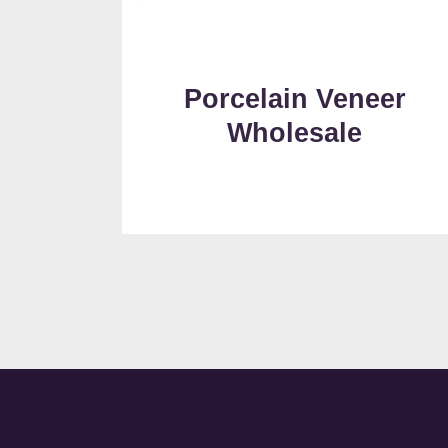
Porcelain Veneer
Wholesale