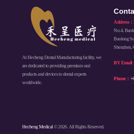
Conta
Address：
No.4, Baol
Baolong Sub
Shenzhen, 
At Hecheng Dental Manufacturing facility, we
BY Emai
are dedicated to providing premium oral
products and devices to dental experts
Phone：
+
worldwide.
Hecheng Medical
© 2026. All Rights Reserved.