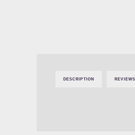
DESCRIPTION
REVIEWS