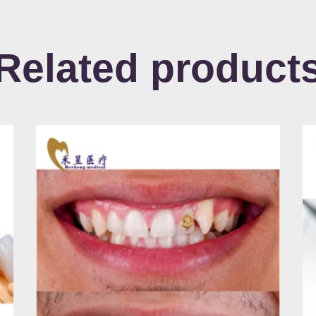
Related product