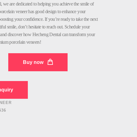
 we are dedicated to helping you achieve the smile of
orcelain veneer has good design to enhance your
osting your confidence. If you’re ready to take the next
iful smile, don’t hesitate to reach out. Schedule your
, and discover how Hecheng Dental can transform your
mium porcelain veneers!
Buy now
quiry
NEER
536