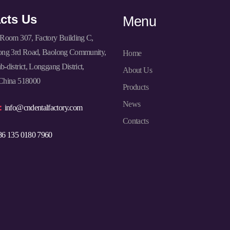
cts Us
Menu
Room 307, Factory Building C,
ong 3rd Road, Baolong Community,
Home
-district, Longgang District,
About Us
China 518000
Products
News
l：
info@cndentalfactory.com
Contacts
86 135 0180 7960