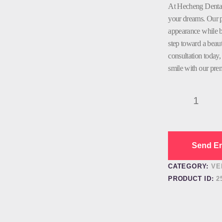
At Hecheng Dental,
your dreams. Our p
appearance while bo
step toward a beaut
consultation today
smile with our pre
Porcelain
Veneer
Dental
quantity
Send En
CATEGORY:
VE
PRODUCT ID:
2