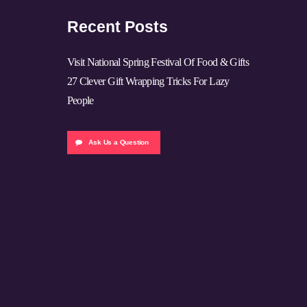
Recent Posts
Visit National Spring Festival Of Food & Gifts
27 Clever Gift Wrapping Tricks For Lazy
People
Ask Us a Question