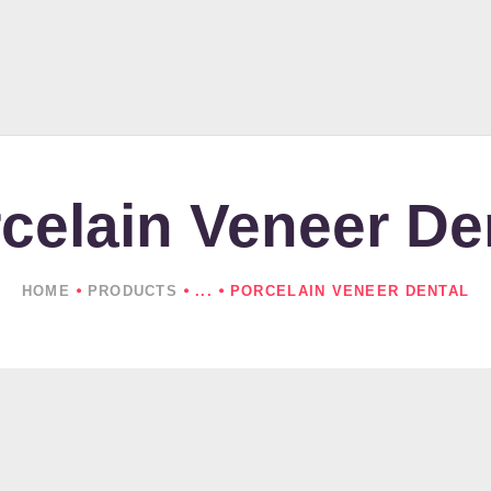
HOME
ABOUT US
PRODUCTS
NEWS
celain Veneer De
CONTACTS
HOME
PRODUCTS
...
PORCELAIN VENEER DENTAL