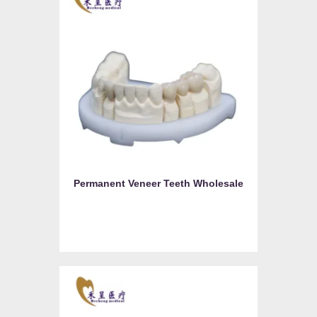
Permanent Veneer Teeth Wholesale