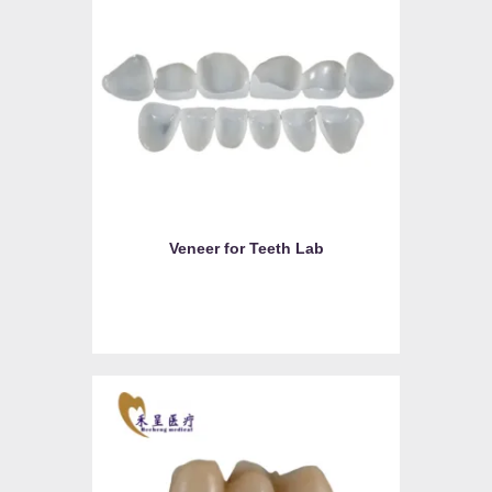
Veneer for Teeth Lab