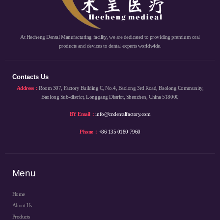
At Hecheng Dental Manufacturing facility, we are dedicated to providing premium oral
products and devices to dental experts worldwide.
Contacts Us
Address：
Room 307, Factory Building C, No.4, Baolong 3rd Road, Baolong Community,
Baolong Sub-district, Longgang District, Shenzhen, China 518000
BY Email：
info@cndentalfactory.com
Phone：
+86 135 0180 7960
Menu
Home
About Us
Products