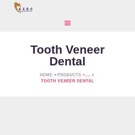
Tooth Veneer
HOME
ABOUT US
Dental
PRODUCTS
NEWS
HOME
PRODUCTS
...
TOOTH VENEER DENTAL
CONTACTS