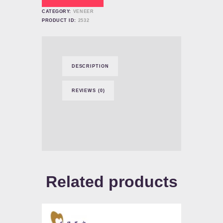
CATEGORY:
VENEER
PRODUCT ID:
2532
DESCRIPTION
REVIEWS (0)
Related products