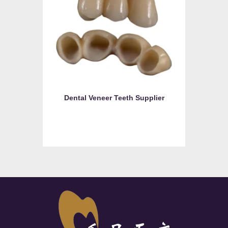
Dental Veneer Teeth Supplier