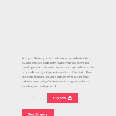
With good Hecheng Dental Tooth Veneer , we understand that a
beautiful smile can significantly enhance your self-esteem and
overall appearance. Our tooth veneer is an exceptional solution for
individuals looking to improve the aesthetics of their teeth. These
thin layers of material provide a seamless cover over the front
surfaces of your teeth, effectively transforming your smile into
something you can be proud of.
Tooth
Buy now
Veneer
Dental
quantity
Send Enquiry