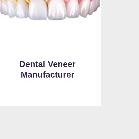
Dental Veneer
Manufacturer