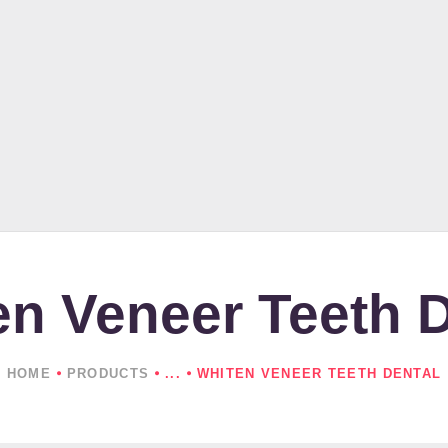
HOME
ABOUT US
PRODUCTS
NEWS
CONTACTS
en Veneer Teeth D
HOME
PRODUCTS
...
WHITEN VENEER TEETH DENTAL