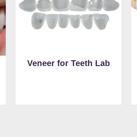
Veneer for Teeth Lab