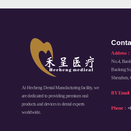
Conta
Address：
No.4, Baol
Baolong Sub
Shenzhen, 
At Hecheng Dental Manufacturing facility, we
BY Emai
are dedicated to providing premium oral
products and devices to dental experts
Phone：
+
worldwide.