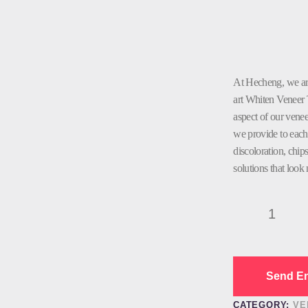
At Hecheng, we are 
art Whiten Veneer 
aspect of our venee
we provide to each 
discoloration, chip
solutions that look 
Whiten
Veneer
Teeth
Dental
quantity
Send En
CATEGORY:
VE