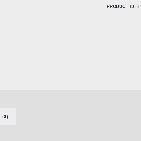
PRODUCT ID:
2
 (0)