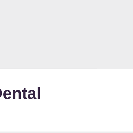
ental