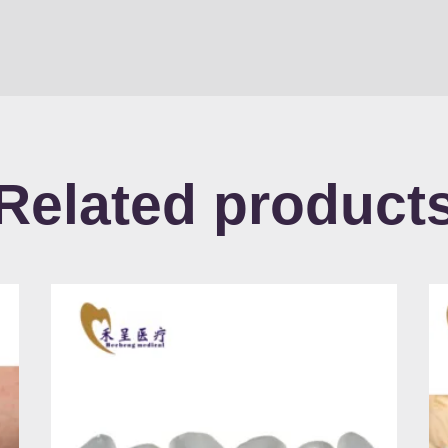
Related product