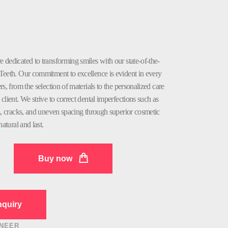
dedicated to transforming smiles with our state-of-the-
Teeth. Our commitment to excellence is evident in every
rs, from the selection of materials to the personalized care
client. We strive to correct dental imperfections such as
s, cracks, and uneven spacing through superior cosmetic
natural and last.
Buy now
quiry
NEER