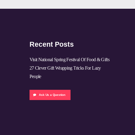
Recent Posts
Visit National Spring Festival Of Food & Gifts
27 Clever Gift Wrapping Tricks For Lazy
People
Ask Us a Question