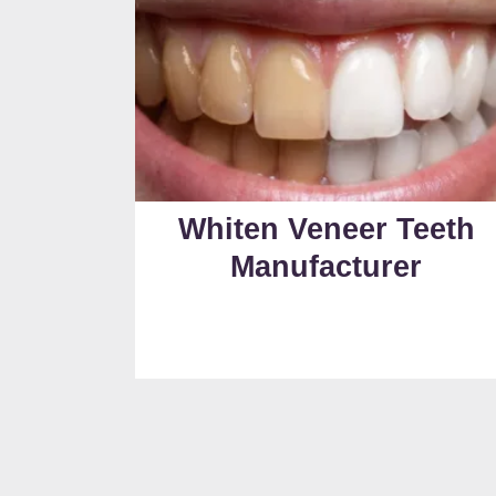
Whiten Veneer Teeth
Manufacturer