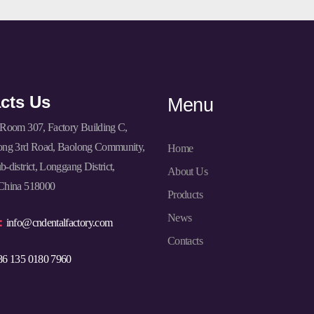
cts Us
Menu
Room 307, Factory Building C,
ong 3rd Road, Baolong Community,
Home
-district, Longgang District,
About Us
China 518000
Products
News
l：
info@cndentalfactory.com
Contacts
86 135 0180 7960