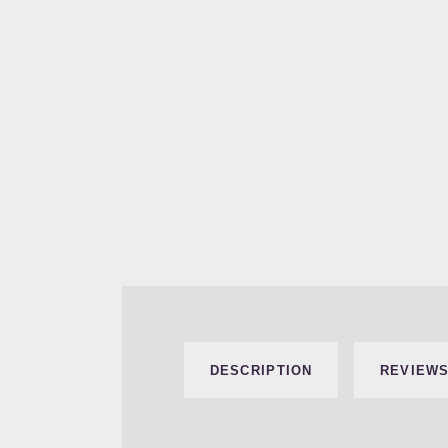
DESCRIPTION
REVIEWS