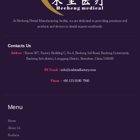
At Hecheng Dental Manufacturing facility, we are dedicated to providing premium oral
products and devices to dental experts worldwide.
Contacts Us
Address：
Room 307, Factory Building C, No.4, Baolong 3rd Road, Baolong Community,
Baolong Sub-district, Longgang District, Shenzhen, China 518000
BY Email：
info@cndentalfactory.com
Phone：
+86 135 0180 7960
Menu
Home
About Us
Products