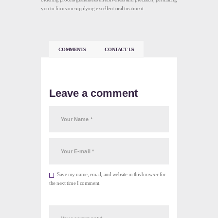
you to focus on supplying excellent oral treatment.
COMMENTS
CONTACT US
Leave a comment
Save my name, email, and website in this browser for
the next time I comment.