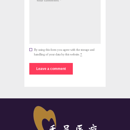
By using this form you agree with the storage and
handling of your data by this website.
*