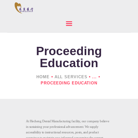
Proceeding
HOME
ABOUT US
Education
PRODUCTS
NEWS
HOME
ALL SERVICES
...
PROCEEDING EDUCATION
CONTACTS
At Hecheng Dental Manufacturing facility, our company believe
in sustaining your professional advancement. We supply
accessibility to instructional resources, posts, and product
overviews to maintain you informed concerning the current