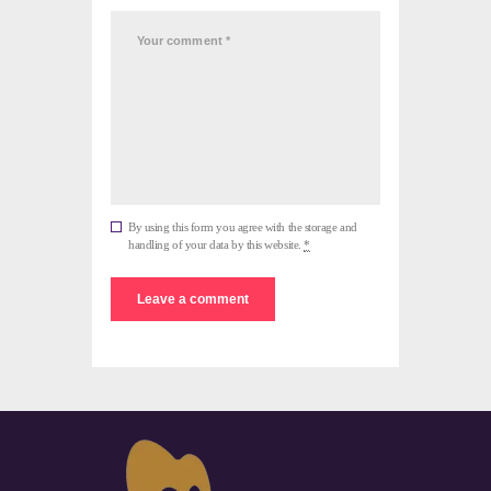
By using this form you agree with the storage and
handling of your data by this website.
*