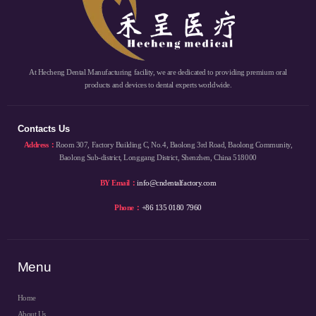
At Hecheng Dental Manufacturing facility, we are dedicated to providing premium oral
products and devices to dental experts worldwide.
Contacts Us
Address：
Room 307, Factory Building C, No.4, Baolong 3rd Road, Baolong Community,
Baolong Sub-district, Longgang District, Shenzhen, China 518000
BY Email：
info@cndentalfactory.com
Phone：
+86 135 0180 7960
Menu
Home
About Us