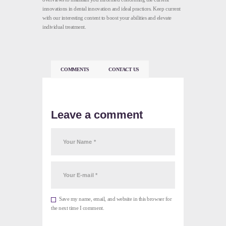
innovations in dental innovation and ideal practices. Keep current
with our interesting content to boost your abilities and elevate
individual treatment.
COMMENTS
CONTACT US
Leave a comment
Save my name, email, and website in this browser for
the next time I comment.