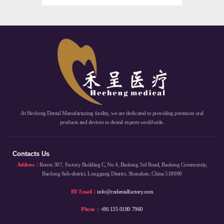
At Hecheng Dental Manufacturing facility, we are dedicated to providing premium oral
products and devices to dental experts worldwide.
Contacts Us
Address：
Room 307, Factory Building C, No.4, Baolong 3rd Road, Baolong Community,
Baolong Sub-district, Longgang District, Shenzhen, China 518000
BY Email：
info@cndentalfactory.com
Phone：
+86 135 0180 7960