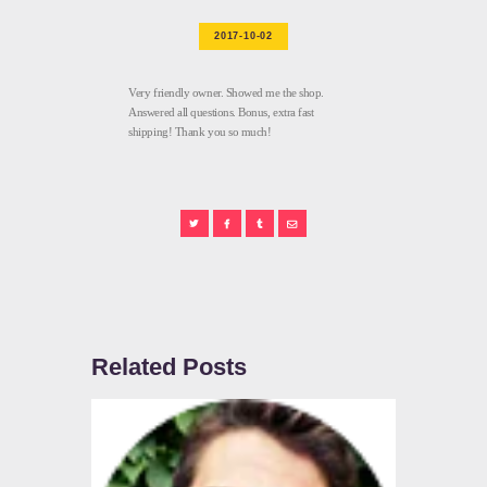
2017-10-02
Very friendly owner. Showed me the shop.
Answered all questions. Bonus, extra fast
shipping! Thank you so much!
Related Posts