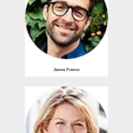
James Franco