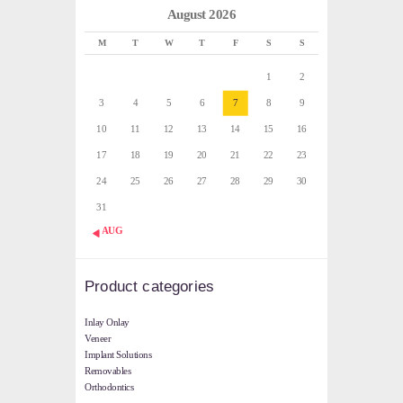
August 2026
M
T
W
T
F
S
S
1
2
3
4
5
6
7
8
9
10
11
12
13
14
15
16
17
18
19
20
21
22
23
24
25
26
27
28
29
30
31
« AUG
Product categories
Inlay Onlay
Veneer
Implant Solutions
Removables
Orthodontics