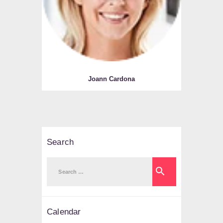
Joann Cardona
Search
Search
for:
Calendar