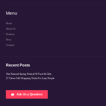
Menu
Home
About Us
Products
News
Contacts
Recent Posts
Visit National Spring Festival Of Food & Gifts
27 Clever Gift Wrapping Tricks For Lazy People
Ask Us a Question