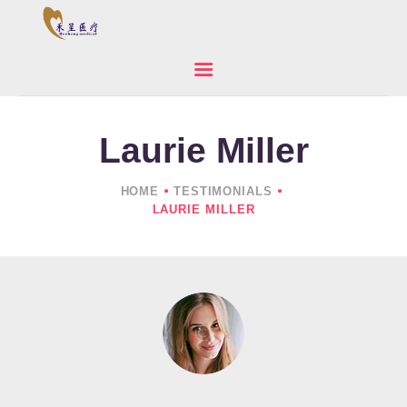
Laurie Miller
HOME
ABOUT US
HOME
TESTIMONIALS
PRODUCTS
LAURIE MILLER
NEWS
CONTACTS