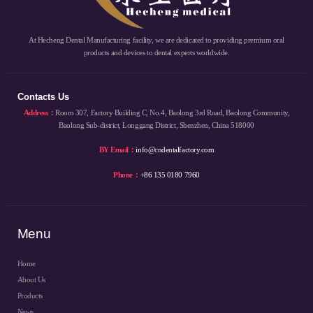
At Hecheng Dental Manufacturing facility, we are dedicated to providing premium oral
products and devices to dental experts worldwide.
Contacts Us
Address：
Room 307, Factory Building C, No.4, Baolong 3rd Road, Baolong Community,
Baolong Sub-district, Longgang District, Shenzhen, China 518000
BY Email：
info@cndentalfactory.com
Phone：
+86 135 0180 7960
Menu
Home
About Us
Products
News