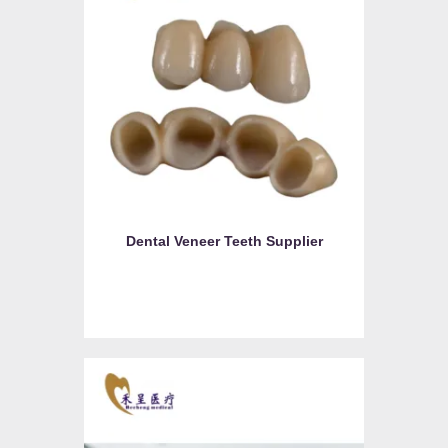
Dental Veneer Teeth Supplier