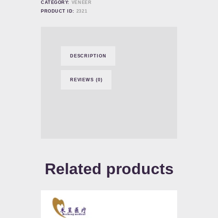
CATEGORY:
VENEER
PRODUCT ID:
2321
DESCRIPTION
REVIEWS (0)
Related products