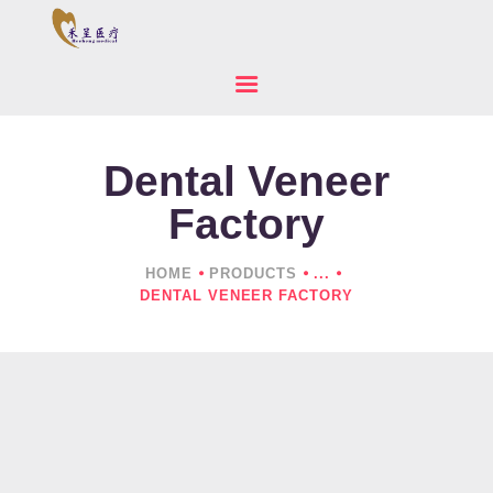
Dental Veneer
HOME
ABOUT US
Factory
PRODUCTS
NEWS
HOME
PRODUCTS
...
DENTAL VENEER FACTORY
CONTACTS