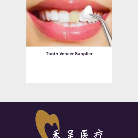
Tooth Veneer Supplier