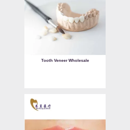
Tooth Veneer Wholesale