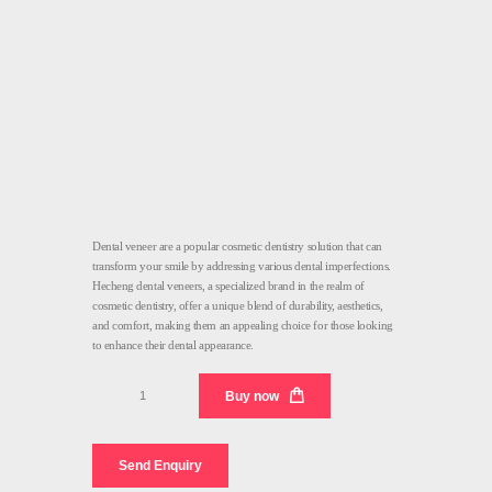
Dental veneer are a popular cosmetic dentistry solution that can
transform your smile by addressing various dental imperfections.
Hecheng dental veneers, a specialized brand in the realm of
cosmetic dentistry, offer a unique blend of durability, aesthetics,
and comfort, making them an appealing choice for those looking
to enhance their dental appearance.
Dental
Buy now
Veneer
Factory
quantity
Send Enquiry