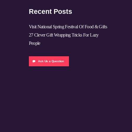
Recent Posts
Visit National Spring Festival Of Food & Gifts
27 Clever Gift Wrapping Tricks For Lazy
People
Ask Us a Question