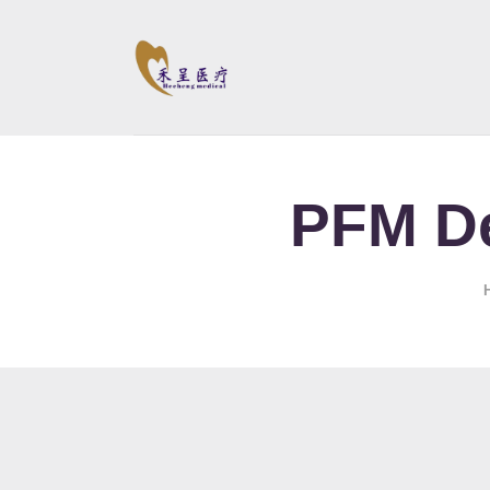
PFM De