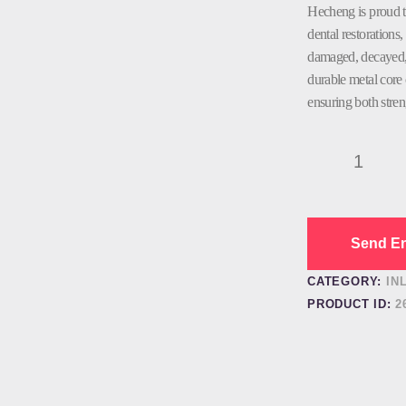
Hecheng is proud t
dental restorations, 
damaged, decayed, 
durable metal core 
ensuring both stren
PFM
Dental
Lab
Dental
Factory
Send En
quantity
CATEGORY:
IN
PRODUCT ID:
2