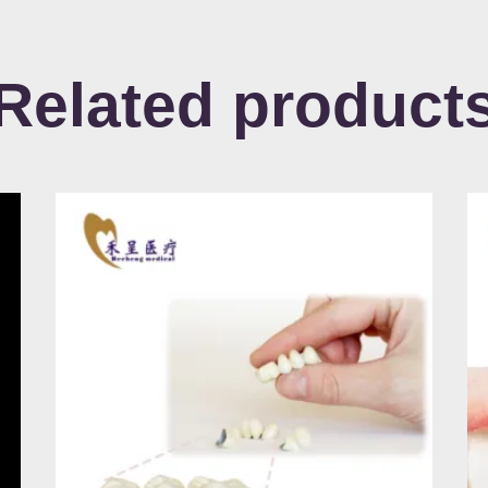
Related product