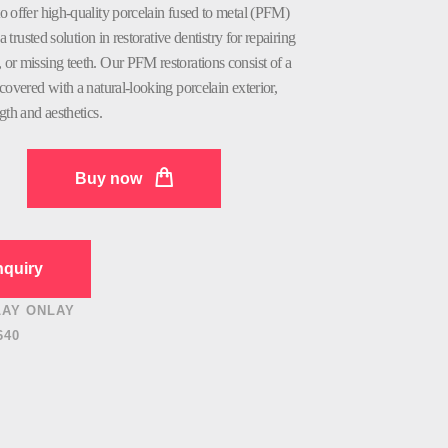
o offer high-quality porcelain fused to metal (PFM)
a trusted solution in restorative dentistry for repairing
or missing teeth. Our PFM restorations consist of a
covered with a natural-looking porcelain exterior,
gth and aesthetics.
Buy now
quiry
LAY ONLAY
640