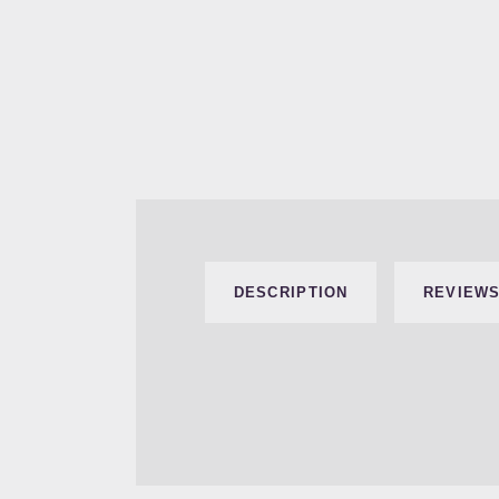
DESCRIPTION
REVIEWS