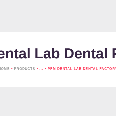
HOME
ABOUT US
PRODUCTS
NEWS
ntal Lab Dental 
CONTACTS
HOME
PRODUCTS
...
PFM DENTAL LAB DENTAL FACTOR