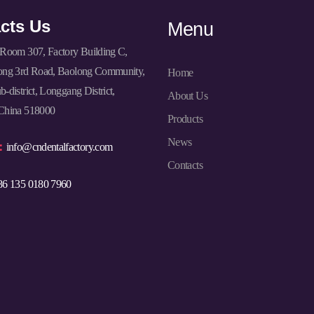
cts Us
Menu
Room 307, Factory Building C,
ong 3rd Road, Baolong Community,
Home
-district, Longgang District,
About Us
China 518000
Products
News
l：
info@cndentalfactory.com
Contacts
86 135 0180 7960