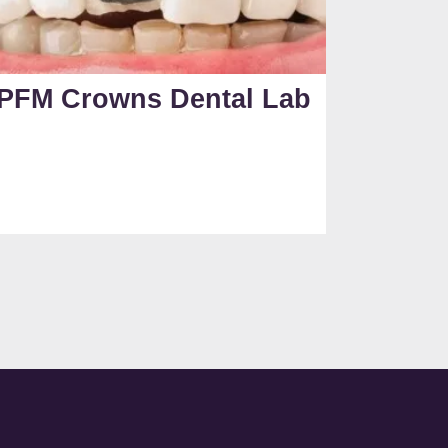
PFM Crowns Dental Lab