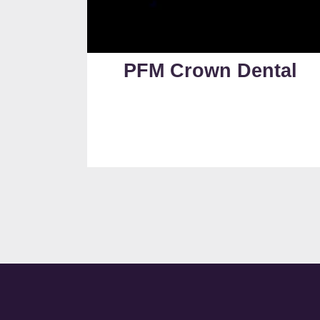
PFM Crown Dental