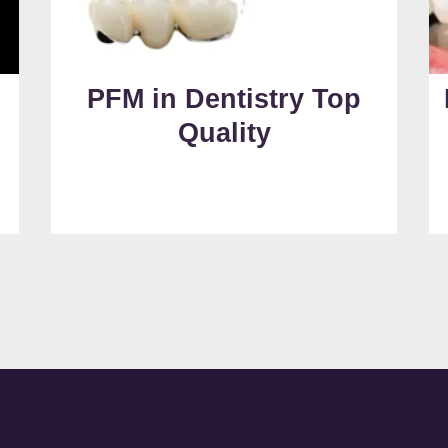
PFM in Dentistry Top
Quality