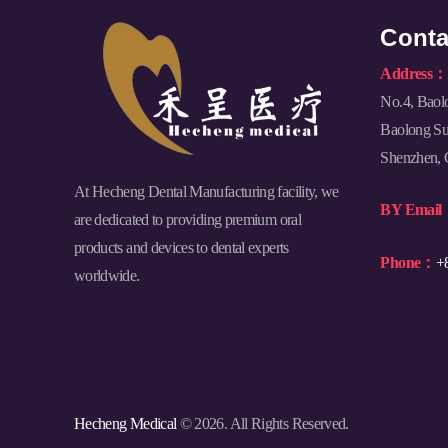
Conta
Address：
No.4, Baol
Baolong Sub
Shenzhen, 
At Hecheng Dental Manufacturing facility, we
BY Emai
are dedicated to providing premium oral
products and devices to dental experts
Phone：
+
worldwide.
Hecheng Medical
© 2026. All Rights Reserved.