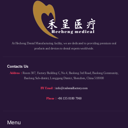
At Hecheng Dental Manufacturing facility, we are dedicated to providing premium oral
products and devices to dental experts worldwide.
Contacts Us
Address：
Room 307, Factory Building C, No.4, Baolong 3rd Road, Baolong Community,
Baolong Sub-district, Longgang District, Shenzhen, China 518000
BY Email：
info@cndentalfactory.com
Phone：
+86 135 0180 7960
Menu