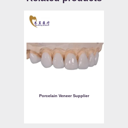
Porcelain Veneer Supplier