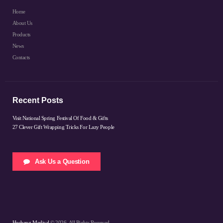
Home
About Us
Products
News
Contacts
Recent Posts
Visit National Spring Festival Of Food & Gifts
27 Clever Gift Wrapping Tricks For Lazy People
Ask Us a Question
Hecheng Medical
© 2026. All Rights Reserved.