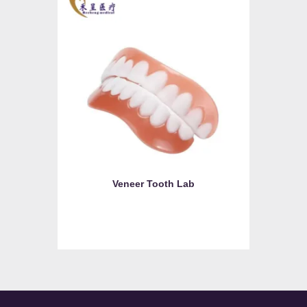
Veneer Tooth Lab