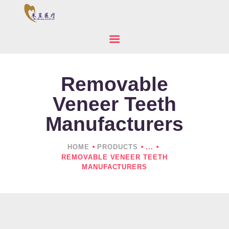
Removable
HOME
ABOUT US
Veneer Teeth
PRODUCTS
Manufacturers
NEWS
CONTACTS
HOME
PRODUCTS
...
REMOVABLE VENEER TEETH
MANUFACTURERS