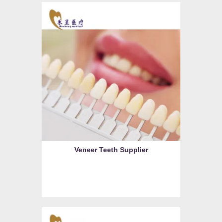
Veneer Teeth Supplier