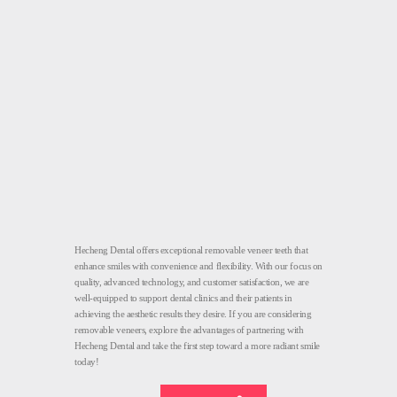
Hecheng Dental offers exceptional removable veneer teeth that
enhance smiles with convenience and flexibility. With our focus on
quality, advanced technology, and customer satisfaction, we are
well-equipped to support dental clinics and their patients in
achieving the aesthetic results they desire. If you are considering
removable veneers, explore the advantages of partnering with
Hecheng Dental and take the first step toward a more radiant smile
today!
Removable