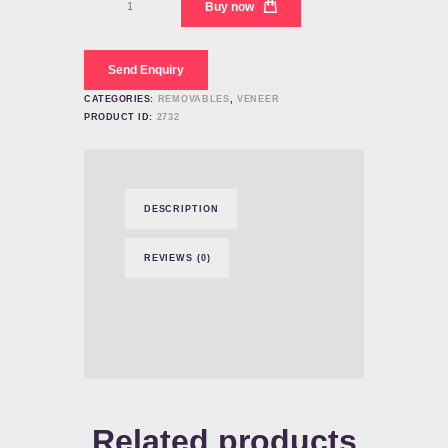
Buy now
Veneer
Teeth
Manufacturers
quantity
Send Enquiry
CATEGORIES:
REMOVABLES
,
VENEER
PRODUCT ID:
2732
DESCRIPTION
REVIEWS (0)
Related products