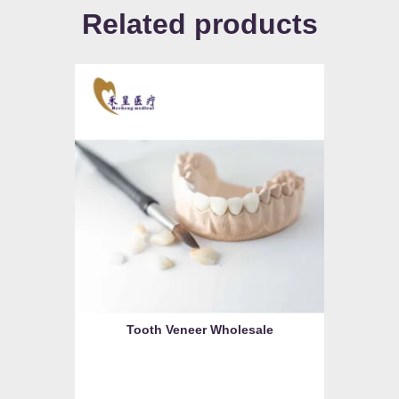
Related products
Tooth Veneer Wholesale