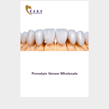
Porcelain Veneer Wholesale