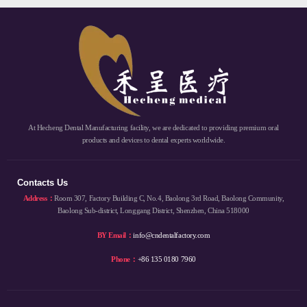
At Hecheng Dental Manufacturing facility, we are dedicated to providing premium oral
products and devices to dental experts worldwide.
Contacts Us
Address：
Room 307, Factory Building C, No.4, Baolong 3rd Road, Baolong Community,
Baolong Sub-district, Longgang District, Shenzhen, China 518000
BY Email：
info@cndentalfactory.com
Phone：
+86 135 0180 7960