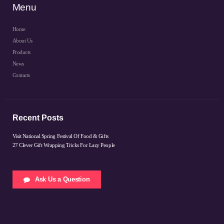
Menu
Home
About Us
Products
News
Contacts
Recent Posts
Visit National Spring Festival Of Food & Gifts
27 Clever Gift Wrapping Tricks For Lazy People
Ask Us a Question