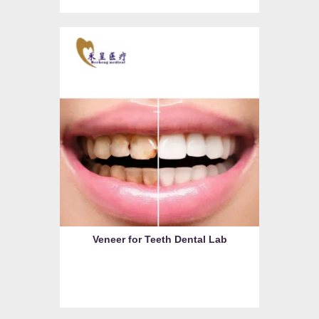
Veneer for Teeth Dental Lab