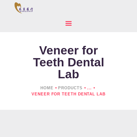
Veneer for
HOME
ABOUT US
Teeth Dental
PRODUCTS
Lab
NEWS
CONTACTS
HOME
PRODUCTS
...
VENEER FOR TEETH DENTAL LAB