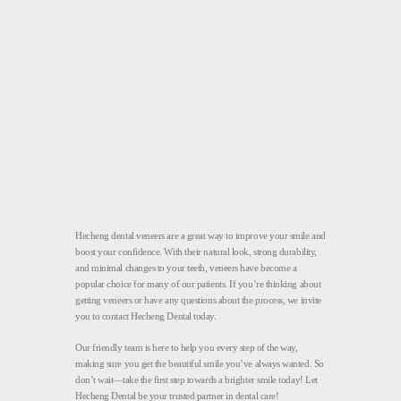
Hecheng dental veneers are a great way to improve your smile and
boost your confidence. With their natural look, strong durability,
and minimal changes to your teeth, veneers have become a
popular choice for many of our patients. If you’re thinking about
getting veneers or have any questions about the process, we invite
you to contact Hecheng Dental today.
Our friendly team is here to help you every step of the way,
making sure you get the beautiful smile you’ve always wanted. So
don’t wait—take the first step towards a brighter smile today! Let
Hecheng Dental be your trusted partner in dental care!